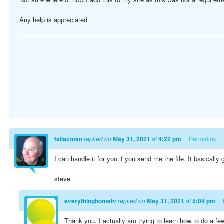
Any help is appreciated
tallacman
replied on
May 31, 2021
at
4:22 pm
Permalink
I can handle it for you if you send me the file. It basically 
steve
everythinghometv
replied on
May 31, 2021
at
5:04 pm
Thank you, I actually am trying to learn how to do a f