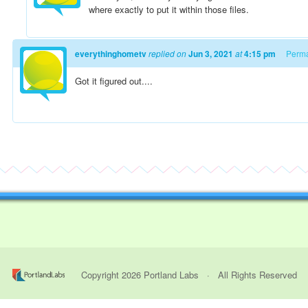
where exactly to put it within those files.
everythinghometv
replied on
Jun 3, 2021
at
4:15 pm
Perma
Got it figured out....
Copyright
2026
Portland Labs
· All Rights Reserved