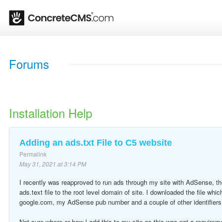
Forums
Installation Help
Adding an ads.txt File to C5 website
Permalink
May 31, 2021 at 3:14 PM
I recently was reapproved to run ads through my site with AdSense, th
ads.text file to the root level domain of site. I downloaded the file which
google.com, my AdSense pub number and a couple of other identifiers 
Not sure where or how I add this to my site as this was not a requireme